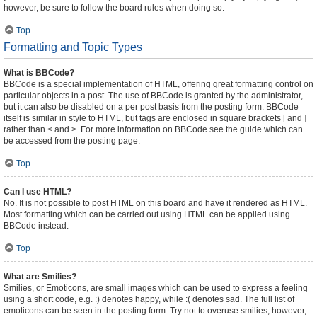
however, be sure to follow the board rules when doing so.
Top
Formatting and Topic Types
What is BBCode?
BBCode is a special implementation of HTML, offering great formatting control on
particular objects in a post. The use of BBCode is granted by the administrator,
but it can also be disabled on a per post basis from the posting form. BBCode
itself is similar in style to HTML, but tags are enclosed in square brackets [ and ]
rather than < and >. For more information on BBCode see the guide which can
be accessed from the posting page.
Top
Can I use HTML?
No. It is not possible to post HTML on this board and have it rendered as HTML.
Most formatting which can be carried out using HTML can be applied using
BBCode instead.
Top
What are Smilies?
Smilies, or Emoticons, are small images which can be used to express a feeling
using a short code, e.g. :) denotes happy, while :( denotes sad. The full list of
emoticons can be seen in the posting form. Try not to overuse smilies, however,