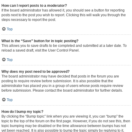
How can I report posts to a moderator?
If the board administrator has allowed it, you should see a button for reporting
posts next to the post you wish to report. Clicking this will walk you through the
steps necessary to report the post.
Top
What is the “Save” button for in topic posting?
This allows you to save drafts to be completed and submitted at a later date. To
reload a saved draft, visit the User Control Panel.
Top
Why does my post need to be approved?
The board administrator may have decided that posts in the forum you are
posting to require review before submission. It is also possible that the
administrator has placed you in a group of users whose posts require review
before submission. Please contact the board administrator for further details.
Top
How do I bump my topic?
By clicking the “Bump topic” link when you are viewing it, you can “bump” the
topic to the top of the forum on the first page. However, if you do not see this, then
topic bumping may be disabled or the time allowance between bumps has not
yet been reached. It is also possible to bump the topic simply by replying to it,