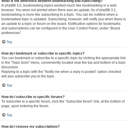
What is the difference between bookmarking and subscribing?
In phpBB 3.0, bookmarking topics worked much like bookmarking in a web
browser. You were not alerted when there was an update. As of phpBB 3.1,
bookmarking is more like subscribing to a topic. You can be notified when a
bookmarked topic is updated. Subscribing, however, will notify you when there is
an update to a topic or forum on the board. Notification options for bookmarks
and subscriptions can be configured in the User Control Panel, under “Board
preferences”.
Top
How do I bookmark or subscribe to specific topics?
You can bookmark or subscribe to a specific topic by clicking the appropriate link
in the “Topic tools” menu, conveniently located near the top and bottom of a topic
discussion.
Replying to a topic with the “Notify me when a reply is posted” option checked
will also subscribe you to the topic.
Top
How do I subscribe to specific forums?
To subscribe to a specific forum, click the “Subscribe forum” link, at the bottom of
page, upon entering the forum.
Top
How do I remove my subscriptions?