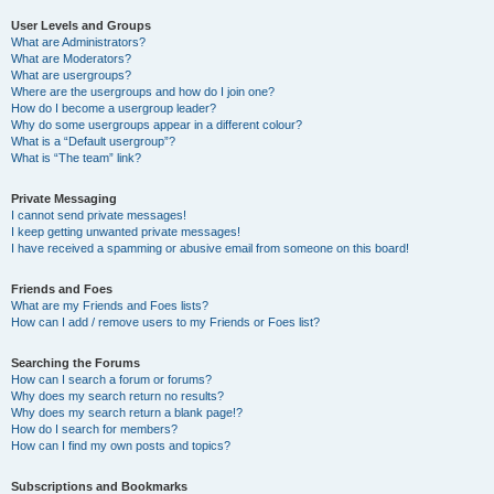
User Levels and Groups
What are Administrators?
What are Moderators?
What are usergroups?
Where are the usergroups and how do I join one?
How do I become a usergroup leader?
Why do some usergroups appear in a different colour?
What is a “Default usergroup”?
What is “The team” link?
Private Messaging
I cannot send private messages!
I keep getting unwanted private messages!
I have received a spamming or abusive email from someone on this board!
Friends and Foes
What are my Friends and Foes lists?
How can I add / remove users to my Friends or Foes list?
Searching the Forums
How can I search a forum or forums?
Why does my search return no results?
Why does my search return a blank page!?
How do I search for members?
How can I find my own posts and topics?
Subscriptions and Bookmarks