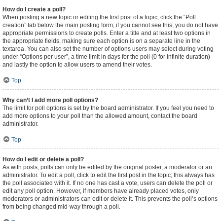
How do I create a poll?
When posting a new topic or editing the first post of a topic, click the “Poll
creation” tab below the main posting form; if you cannot see this, you do not have
appropriate permissions to create polls. Enter a title and at least two options in
the appropriate fields, making sure each option is on a separate line in the
textarea. You can also set the number of options users may select during voting
under “Options per user”, a time limit in days for the poll (0 for infinite duration)
and lastly the option to allow users to amend their votes.
Top
Why can’t I add more poll options?
The limit for poll options is set by the board administrator. If you feel you need to
add more options to your poll than the allowed amount, contact the board
administrator.
Top
How do I edit or delete a poll?
As with posts, polls can only be edited by the original poster, a moderator or an
administrator. To edit a poll, click to edit the first post in the topic; this always has
the poll associated with it. If no one has cast a vote, users can delete the poll or
edit any poll option. However, if members have already placed votes, only
moderators or administrators can edit or delete it. This prevents the poll’s options
from being changed mid-way through a poll.