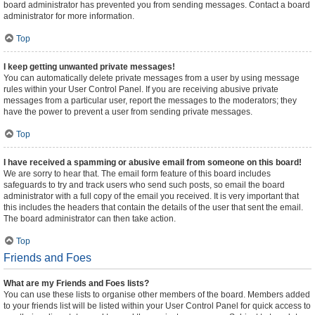
board administrator has prevented you from sending messages. Contact a board
administrator for more information.
Top
I keep getting unwanted private messages!
You can automatically delete private messages from a user by using message
rules within your User Control Panel. If you are receiving abusive private
messages from a particular user, report the messages to the moderators; they
have the power to prevent a user from sending private messages.
Top
I have received a spamming or abusive email from someone on this board!
We are sorry to hear that. The email form feature of this board includes
safeguards to try and track users who send such posts, so email the board
administrator with a full copy of the email you received. It is very important that
this includes the headers that contain the details of the user that sent the email.
The board administrator can then take action.
Top
Friends and Foes
What are my Friends and Foes lists?
You can use these lists to organise other members of the board. Members added
to your friends list will be listed within your User Control Panel for quick access to