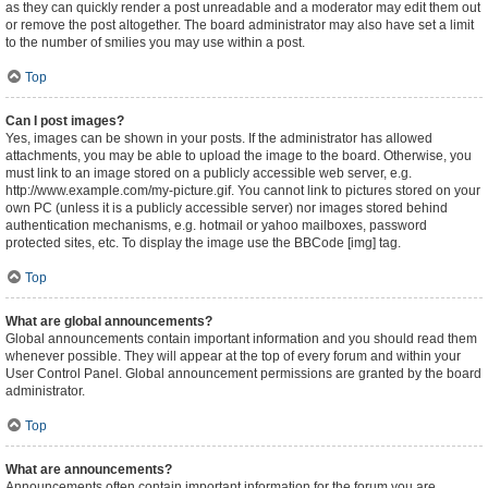
as they can quickly render a post unreadable and a moderator may edit them out
or remove the post altogether. The board administrator may also have set a limit
to the number of smilies you may use within a post.
Top
Can I post images?
Yes, images can be shown in your posts. If the administrator has allowed
attachments, you may be able to upload the image to the board. Otherwise, you
must link to an image stored on a publicly accessible web server, e.g.
http://www.example.com/my-picture.gif. You cannot link to pictures stored on your
own PC (unless it is a publicly accessible server) nor images stored behind
authentication mechanisms, e.g. hotmail or yahoo mailboxes, password
protected sites, etc. To display the image use the BBCode [img] tag.
Top
What are global announcements?
Global announcements contain important information and you should read them
whenever possible. They will appear at the top of every forum and within your
User Control Panel. Global announcement permissions are granted by the board
administrator.
Top
What are announcements?
Announcements often contain important information for the forum you are