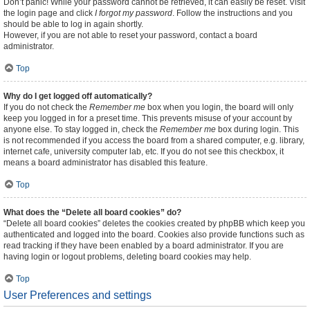
Don’t panic! While your password cannot be retrieved, it can easily be reset. Visit
the login page and click
I forgot my password
. Follow the instructions and you
should be able to log in again shortly.
However, if you are not able to reset your password, contact a board
administrator.
Top
Why do I get logged off automatically?
If you do not check the
Remember me
box when you login, the board will only
keep you logged in for a preset time. This prevents misuse of your account by
anyone else. To stay logged in, check the
Remember me
box during login. This
is not recommended if you access the board from a shared computer, e.g. library,
internet cafe, university computer lab, etc. If you do not see this checkbox, it
means a board administrator has disabled this feature.
Top
What does the “Delete all board cookies” do?
“Delete all board cookies” deletes the cookies created by phpBB which keep you
authenticated and logged into the board. Cookies also provide functions such as
read tracking if they have been enabled by a board administrator. If you are
having login or logout problems, deleting board cookies may help.
Top
User Preferences and settings