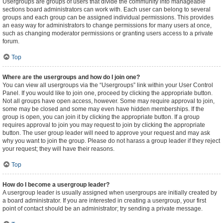
Usergroups are groups of users that divide the community into manageable
sections board administrators can work with. Each user can belong to several
groups and each group can be assigned individual permissions. This provides
an easy way for administrators to change permissions for many users at once,
such as changing moderator permissions or granting users access to a private
forum.
Top
Where are the usergroups and how do I join one?
You can view all usergroups via the “Usergroups” link within your User Control
Panel. If you would like to join one, proceed by clicking the appropriate button.
Not all groups have open access, however. Some may require approval to join,
some may be closed and some may even have hidden memberships. If the
group is open, you can join it by clicking the appropriate button. If a group
requires approval to join you may request to join by clicking the appropriate
button. The user group leader will need to approve your request and may ask
why you want to join the group. Please do not harass a group leader if they reject
your request; they will have their reasons.
Top
How do I become a usergroup leader?
A usergroup leader is usually assigned when usergroups are initially created by
a board administrator. If you are interested in creating a usergroup, your first
point of contact should be an administrator; try sending a private message.