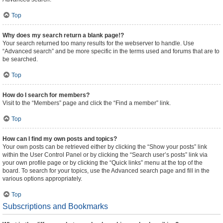
Top
Why does my search return a blank page!?
Your search returned too many results for the webserver to handle. Use
“Advanced search” and be more specific in the terms used and forums that are to
be searched.
Top
How do I search for members?
Visit to the “Members” page and click the “Find a member” link.
Top
How can I find my own posts and topics?
Your own posts can be retrieved either by clicking the “Show your posts” link
within the User Control Panel or by clicking the “Search user’s posts” link via
your own profile page or by clicking the “Quick links” menu at the top of the
board. To search for your topics, use the Advanced search page and fill in the
various options appropriately.
Top
Subscriptions and Bookmarks