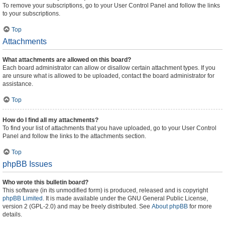
To remove your subscriptions, go to your User Control Panel and follow the links
to your subscriptions.
Top
Attachments
What attachments are allowed on this board?
Each board administrator can allow or disallow certain attachment types. If you
are unsure what is allowed to be uploaded, contact the board administrator for
assistance.
Top
How do I find all my attachments?
To find your list of attachments that you have uploaded, go to your User Control
Panel and follow the links to the attachments section.
Top
phpBB Issues
Who wrote this bulletin board?
This software (in its unmodified form) is produced, released and is copyright
phpBB Limited
. It is made available under the GNU General Public License,
version 2 (GPL-2.0) and may be freely distributed. See
About phpBB
for more
details.