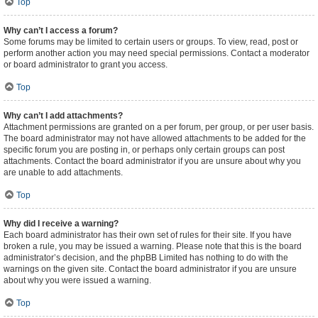
Top
Why can’t I access a forum?
Some forums may be limited to certain users or groups. To view, read, post or
perform another action you may need special permissions. Contact a moderator
or board administrator to grant you access.
Top
Why can’t I add attachments?
Attachment permissions are granted on a per forum, per group, or per user basis.
The board administrator may not have allowed attachments to be added for the
specific forum you are posting in, or perhaps only certain groups can post
attachments. Contact the board administrator if you are unsure about why you
are unable to add attachments.
Top
Why did I receive a warning?
Each board administrator has their own set of rules for their site. If you have
broken a rule, you may be issued a warning. Please note that this is the board
administrator’s decision, and the phpBB Limited has nothing to do with the
warnings on the given site. Contact the board administrator if you are unsure
about why you were issued a warning.
Top