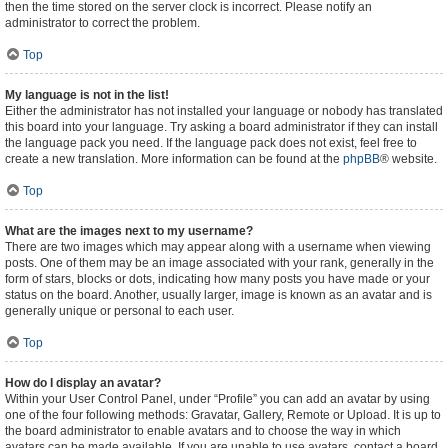
then the time stored on the server clock is incorrect. Please notify an
administrator to correct the problem.
Top
My language is not in the list!
Either the administrator has not installed your language or nobody has translated
this board into your language. Try asking a board administrator if they can install
the language pack you need. If the language pack does not exist, feel free to
create a new translation. More information can be found at the
phpBB
® website.
Top
What are the images next to my username?
There are two images which may appear along with a username when viewing
posts. One of them may be an image associated with your rank, generally in the
form of stars, blocks or dots, indicating how many posts you have made or your
status on the board. Another, usually larger, image is known as an avatar and is
generally unique or personal to each user.
Top
How do I display an avatar?
Within your User Control Panel, under “Profile” you can add an avatar by using
one of the four following methods: Gravatar, Gallery, Remote or Upload. It is up to
the board administrator to enable avatars and to choose the way in which
avatars can be made available. If you are unable to use avatars, contact a board