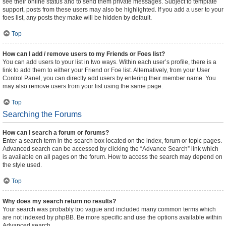
see their online status and to send them private messages. Subject to template
support, posts from these users may also be highlighted. If you add a user to your
foes list, any posts they make will be hidden by default.
Top
How can I add / remove users to my Friends or Foes list?
You can add users to your list in two ways. Within each user’s profile, there is a
link to add them to either your Friend or Foe list. Alternatively, from your User
Control Panel, you can directly add users by entering their member name. You
may also remove users from your list using the same page.
Top
Searching the Forums
How can I search a forum or forums?
Enter a search term in the search box located on the index, forum or topic pages.
Advanced search can be accessed by clicking the “Advance Search” link which
is available on all pages on the forum. How to access the search may depend on
the style used.
Top
Why does my search return no results?
Your search was probably too vague and included many common terms which
are not indexed by phpBB. Be more specific and use the options available within
Advanced search.