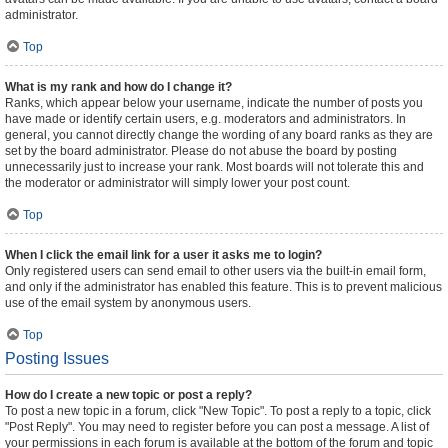
administrator.
Top
What is my rank and how do I change it?
Ranks, which appear below your username, indicate the number of posts you
have made or identify certain users, e.g. moderators and administrators. In
general, you cannot directly change the wording of any board ranks as they are
set by the board administrator. Please do not abuse the board by posting
unnecessarily just to increase your rank. Most boards will not tolerate this and
the moderator or administrator will simply lower your post count.
Top
When I click the email link for a user it asks me to login?
Only registered users can send email to other users via the built-in email form,
and only if the administrator has enabled this feature. This is to prevent malicious
use of the email system by anonymous users.
Top
Posting Issues
How do I create a new topic or post a reply?
To post a new topic in a forum, click "New Topic". To post a reply to a topic, click
"Post Reply". You may need to register before you can post a message. A list of
your permissions in each forum is available at the bottom of the forum and topic