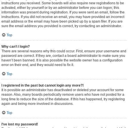
instructions you received. Some boards will also require new registrations to be
activated, either by yourself or by an administrator before you can logon; this
information was present during registration. If you were sent an email, follow the
instructions. If you did not receive an email, you may have provided an incorrect
email address or the email may have been picked up by a spam filer. If you are
sure the email address you provided is correct, try contacting an administrator.
Top
Why can’t I login?
There are several reasons why this could occur. First, ensure your username and
password are correct. If they are, contact a board administrator to make sure you
haven’t been banned. It is also possible the website owner has a configuration
error on their end, and they would need to fix it.
Top
I registered in the past but cannot login any more?!
It is possible an administrator has deactivated or deleted your account for some
reason. Also, many boards periodically remove users who have not posted for a
long time to reduce the size of the database. If this has happened, try registering
again and being more involved in discussions.
Top
I’ve lost my password!