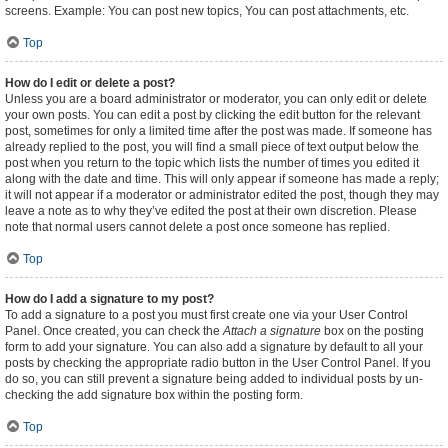
screens. Example: You can post new topics, You can post attachments, etc.
Top
How do I edit or delete a post?
Unless you are a board administrator or moderator, you can only edit or delete
your own posts. You can edit a post by clicking the edit button for the relevant
post, sometimes for only a limited time after the post was made. If someone has
already replied to the post, you will find a small piece of text output below the
post when you return to the topic which lists the number of times you edited it
along with the date and time. This will only appear if someone has made a reply;
it will not appear if a moderator or administrator edited the post, though they may
leave a note as to why they’ve edited the post at their own discretion. Please
note that normal users cannot delete a post once someone has replied.
Top
How do I add a signature to my post?
To add a signature to a post you must first create one via your User Control
Panel. Once created, you can check the
Attach a signature
box on the posting
form to add your signature. You can also add a signature by default to all your
posts by checking the appropriate radio button in the User Control Panel. If you
do so, you can still prevent a signature being added to individual posts by un-
checking the add signature box within the posting form.
Top