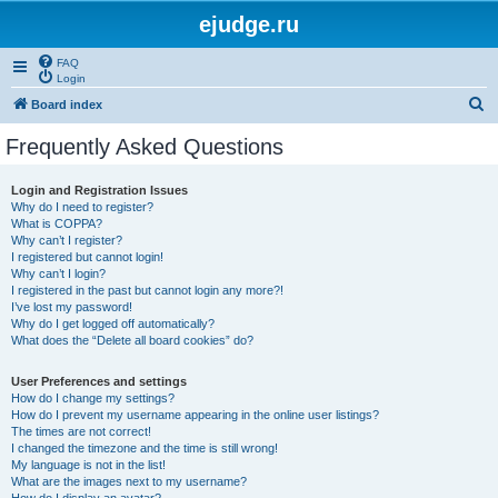
ejudge.ru
FAQ
Login
S
Board index
e
Frequently Asked Questions
a
r
Login and Registration Issues
Why do I need to register?
c
What is COPPA?
h
Why can’t I register?
I registered but cannot login!
Why can’t I login?
I registered in the past but cannot login any more?!
I’ve lost my password!
Why do I get logged off automatically?
What does the “Delete all board cookies” do?
User Preferences and settings
How do I change my settings?
How do I prevent my username appearing in the online user listings?
The times are not correct!
I changed the timezone and the time is still wrong!
My language is not in the list!
What are the images next to my username?