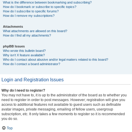
What is the difference between bookmarking and subscribing?
How do I bookmark or subscribe to specific topics?
How do I subscribe to specific forums?
How do I remove my subscriptions?
Attachments
What attachments are allowed on this board?
How do I find all my attachments?
phpBB Issues
Who wrote this bulletin board?
Why isn’t X feature available?
Who do I contact about abusive and/or legal matters related to this board?
How do I contact a board administrator?
Login and Registration Issues
Why do I need to register?
You may not have to, it is up to the administrator of the board as to whether you
need to register in order to post messages. However; registration will give you
access to additional features not available to guest users such as definable
avatar images, private messaging, emailing of fellow users, usergroup
subscription, etc. It only takes a few moments to register so it is recommended
you do so.
Top