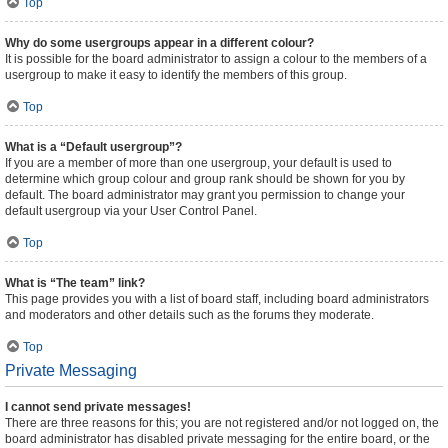
Top
Why do some usergroups appear in a different colour?
It is possible for the board administrator to assign a colour to the members of a
usergroup to make it easy to identify the members of this group.
Top
What is a “Default usergroup”?
If you are a member of more than one usergroup, your default is used to
determine which group colour and group rank should be shown for you by
default. The board administrator may grant you permission to change your
default usergroup via your User Control Panel.
Top
What is “The team” link?
This page provides you with a list of board staff, including board administrators
and moderators and other details such as the forums they moderate.
Top
Private Messaging
I cannot send private messages!
There are three reasons for this; you are not registered and/or not logged on, the
board administrator has disabled private messaging for the entire board, or the