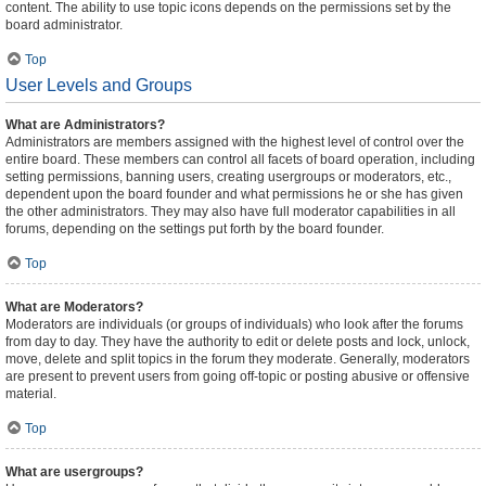
content. The ability to use topic icons depends on the permissions set by the
board administrator.
Top
User Levels and Groups
What are Administrators?
Administrators are members assigned with the highest level of control over the
entire board. These members can control all facets of board operation, including
setting permissions, banning users, creating usergroups or moderators, etc.,
dependent upon the board founder and what permissions he or she has given
the other administrators. They may also have full moderator capabilities in all
forums, depending on the settings put forth by the board founder.
Top
What are Moderators?
Moderators are individuals (or groups of individuals) who look after the forums
from day to day. They have the authority to edit or delete posts and lock, unlock,
move, delete and split topics in the forum they moderate. Generally, moderators
are present to prevent users from going off-topic or posting abusive or offensive
material.
Top
What are usergroups?