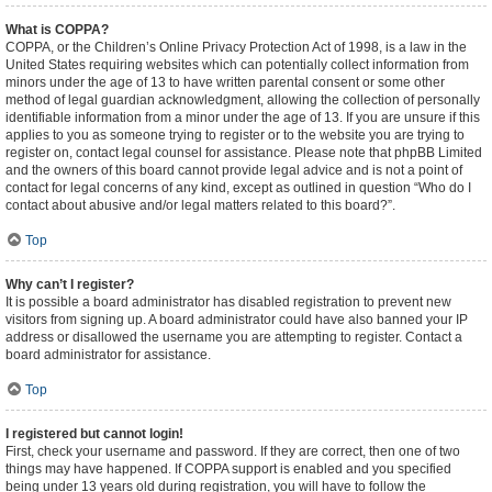
What is COPPA?
COPPA, or the Children’s Online Privacy Protection Act of 1998, is a law in the
United States requiring websites which can potentially collect information from
minors under the age of 13 to have written parental consent or some other
method of legal guardian acknowledgment, allowing the collection of personally
identifiable information from a minor under the age of 13. If you are unsure if this
applies to you as someone trying to register or to the website you are trying to
register on, contact legal counsel for assistance. Please note that phpBB Limited
and the owners of this board cannot provide legal advice and is not a point of
contact for legal concerns of any kind, except as outlined in question “Who do I
contact about abusive and/or legal matters related to this board?”.
Top
Why can’t I register?
It is possible a board administrator has disabled registration to prevent new
visitors from signing up. A board administrator could have also banned your IP
address or disallowed the username you are attempting to register. Contact a
board administrator for assistance.
Top
I registered but cannot login!
First, check your username and password. If they are correct, then one of two
things may have happened. If COPPA support is enabled and you specified
being under 13 years old during registration, you will have to follow the