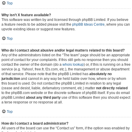
Top
Why isn’t X feature available?
This software was written by and licensed through phpBB Limited. If you believe
a feature needs to be added please visit the
phpBB Ideas Centre
, where you can
upvote existing ideas or suggest new features.
Top
Who do I contact about abusive and/or legal matters related to this board?
Any of the administrators listed on the “The team” page should be an appropriate
point of contact for your complaints. If this still gets no response then you should
contact the owner of the domain (do a
whois lookup
) or, if this is running on a free
service (e.g. Yahoo!, free.fr, f2s.com, etc.), the management or abuse department
of that service. Please note that the phpBB Limited has
absolutely no
jurisdiction
and cannot in any way be held liable over how, where or by whom
this board is used. Do not contact the phpBB Limited in relation to any legal
(cease and desist, liable, defamatory comment, etc.) matter
not directly related
to the phpBB.com website or the discrete software of phpBB itself. If you do email
phpBB Limited
about any third party
use of this software then you should expect
a terse response or no response at all.
Top
How do I contact a board administrator?
All users of the board can use the “Contact us” form, if the option was enabled by