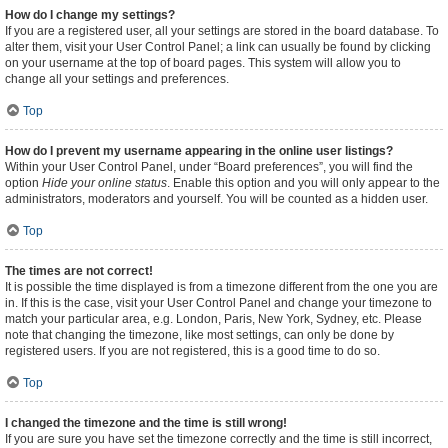
How do I change my settings?
If you are a registered user, all your settings are stored in the board database. To
alter them, visit your User Control Panel; a link can usually be found by clicking
on your username at the top of board pages. This system will allow you to
change all your settings and preferences.
Top
How do I prevent my username appearing in the online user listings?
Within your User Control Panel, under “Board preferences”, you will find the
option
Hide your online status
. Enable this option and you will only appear to the
administrators, moderators and yourself. You will be counted as a hidden user.
Top
The times are not correct!
It is possible the time displayed is from a timezone different from the one you are
in. If this is the case, visit your User Control Panel and change your timezone to
match your particular area, e.g. London, Paris, New York, Sydney, etc. Please
note that changing the timezone, like most settings, can only be done by
registered users. If you are not registered, this is a good time to do so.
Top
I changed the timezone and the time is still wrong!
If you are sure you have set the timezone correctly and the time is still incorrect,