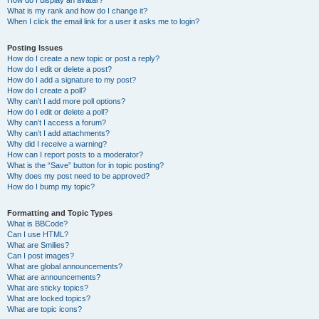
How do I display an avatar?
What is my rank and how do I change it?
When I click the email link for a user it asks me to login?
Posting Issues
How do I create a new topic or post a reply?
How do I edit or delete a post?
How do I add a signature to my post?
How do I create a poll?
Why can’t I add more poll options?
How do I edit or delete a poll?
Why can’t I access a forum?
Why can’t I add attachments?
Why did I receive a warning?
How can I report posts to a moderator?
What is the “Save” button for in topic posting?
Why does my post need to be approved?
How do I bump my topic?
Formatting and Topic Types
What is BBCode?
Can I use HTML?
What are Smilies?
Can I post images?
What are global announcements?
What are announcements?
What are sticky topics?
What are locked topics?
What are topic icons?