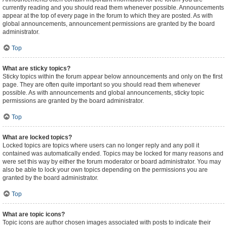
currently reading and you should read them whenever possible. Announcements
appear at the top of every page in the forum to which they are posted. As with
global announcements, announcement permissions are granted by the board
administrator.
Top
What are sticky topics?
Sticky topics within the forum appear below announcements and only on the first
page. They are often quite important so you should read them whenever
possible. As with announcements and global announcements, sticky topic
permissions are granted by the board administrator.
Top
What are locked topics?
Locked topics are topics where users can no longer reply and any poll it
contained was automatically ended. Topics may be locked for many reasons and
were set this way by either the forum moderator or board administrator. You may
also be able to lock your own topics depending on the permissions you are
granted by the board administrator.
Top
What are topic icons?
Topic icons are author chosen images associated with posts to indicate their